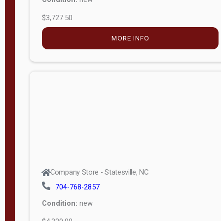
$3,727.50
M
o
MORE INFO
d
e
l
Lofted 6ft
Wall
Lofted 8ft
Wall
A-Frame
6ft Wall
Company Store - Statesville, NC
A-Frame
704-768-2857
Economy
Condition:
new
Modern