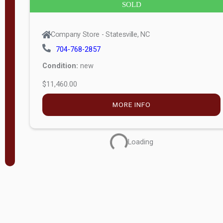
SOLD
Company Store - Statesville, NC
704-768-2857
Condition:
new
$11,460.00
MORE INFO
Loading