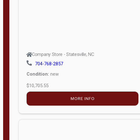
APPLY
FILTER
Company Store - Statesville, NC
704-768-2857
Condition:
new
$10,705.55
MORE INFO