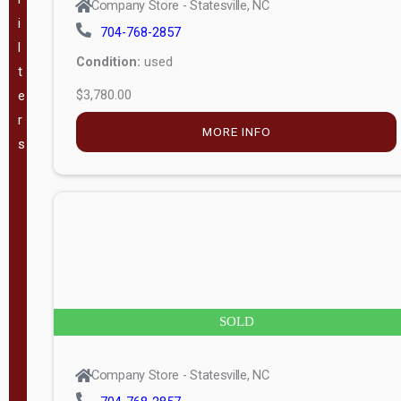
Company Store - Statesville, NC
i
704-768-2857
VA
(
189
)
l
Condition:
used
t
WV
(
198
)
$3,780.00
e
r
GA
(
184
)
MORE INFO
s
TX
(
363
)
The Barn
Lot, LLC -
(
60
)
Mauldin, SC
SOLD
Pineview
Buildings -
(
46
)
Company Store - Statesville, NC
Swannanoa,
NC