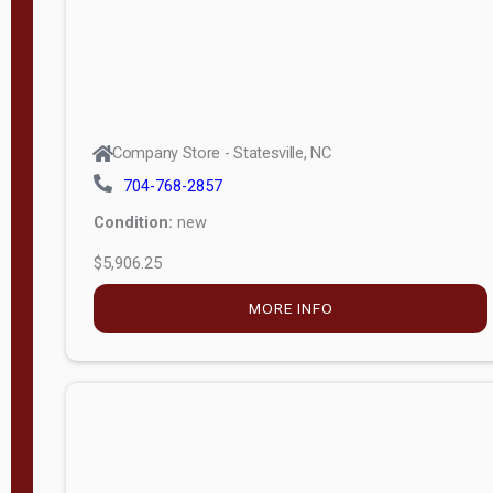
Company Store - Statesville, NC
704-768-2857
Condition:
new
$5,906.25
MORE INFO