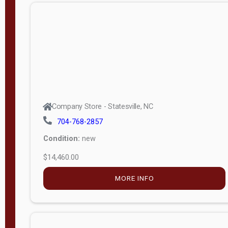
n
g
t
h
8
—
6
Company Store - Statesville, NC
0
704-768-2857
Condition:
new
S
$14,460.00
e
r
MORE INFO
i
a
l