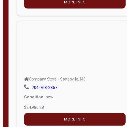
MORE INFO
(unknown)
E
d
i
t
i
o
n
Standard
Company Store - Statesville, NC
4x8 Side
704-768-2857
Porch
Condition:
new
4ft End
$24,986.28
Porch
MORE INFO
8ft End