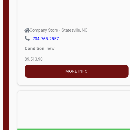
Company Store - Statesville, NC
704-768-2857
Condition:
new
$9,513.90
MORE INFO