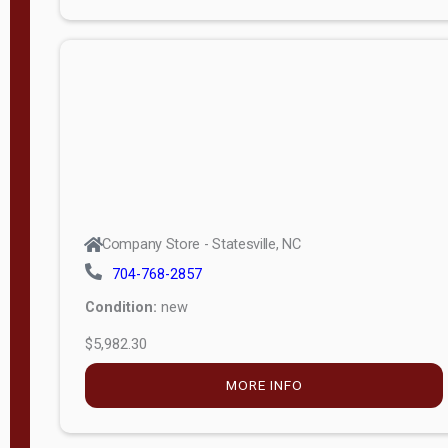
Porch
Deluxe
Porch
More
W
i
d
t
Company Store - Statesville, NC
h
704-768-2857
8
Condition:
new
—
$5,982.30
1
6
MORE INFO
L
e