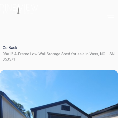
Skip
to
content
Go Back
08×12 A-Frame Low Wall Storage Shed for sale in Vass, NC – SN
053571