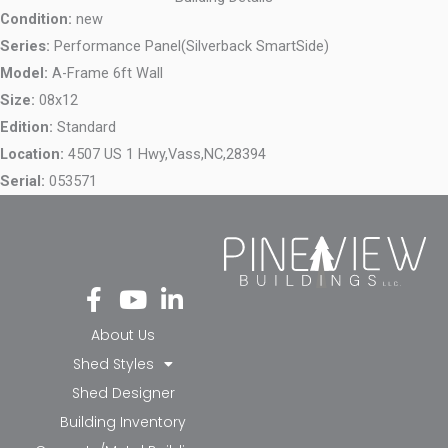
Condition:
new
Series:
Performance Panel(Silverback SmartSide)
Model:
A-Frame 6ft Wall
Size:
08x12
Edition:
Standard
Location:
4507 US 1 Hwy,
Vass,
NC,
28394
Serial:
053571
Fa
Yo
Li
ce
ut
nk
bo
ub
ed
About Us
ok
e
in-
Shed Styles
-f
in
Shed Designer
Building Inventory