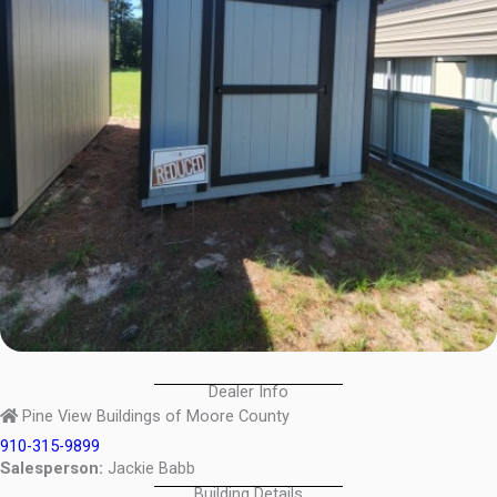
Dealer Info
Pine View Buildings of Moore County
910-315-9899
Salesperson:
Jackie Babb
Building Details