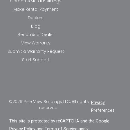
Carports/Metal Buildings
Make Rental Payment
Dealers
Blog
Become a Dealer
View Warranty
Submit a Warranty Request
Start Support
©2026 Pine View Buildings LLC, All rights
Privacy
reserved.
Preferences
This site is protected by reCAPTCHA and the Google
Privacy Policy
and
Terms of Service
apply.