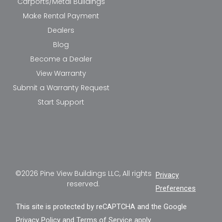
Carports/Metal Buildings
Make Rental Payment
Dealers
Blog
Become a Dealer
View Warranty
Submit a Warranty Request
Start Support
©2026 Pine View Buildings LLC, All rights
Privacy
reserved.
Preferences
This site is protected by reCAPTCHA and the Google
Privacy Policy
and
Terms of Service
apply.