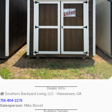
Dealer Info
Southern Backyard Living, LLC - Hiawassee, GA
706-804-2276
Salesperson:
Mike Blovet
Building Details