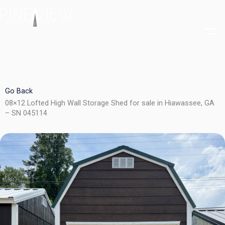
Skip
to
content
Go Back
08×12 Lofted High Wall Storage Shed for sale in Hiawassee, GA
– SN 045114