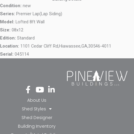
Condition:
new
Series:
Premier Lap(Lap Siding)
Model:
Lofted 8ft Wall
Size:
08x12
Edition:
Standard
Location:
1101 Cedar Cliff Rd,
Hiawassee,
GA,
30546-4011
Serial:
045114
Fa
Yo
Li
ce
ut
nk
bo
ub
ed
About Us
ok
e
in-
Shed Styles
-f
in
Shed Designer
Building Inventory