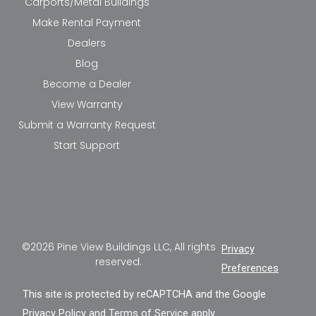
Carports/Metal Buildings
Make Rental Payment
Dealers
Blog
Become a Dealer
View Warranty
Submit a Warranty Request
Start Support
©2026 Pine View Buildings LLC, All rights
Privacy
reserved.
Preferences
This site is protected by reCAPTCHA and the Google
Privacy Policy
and
Terms of Service
apply.