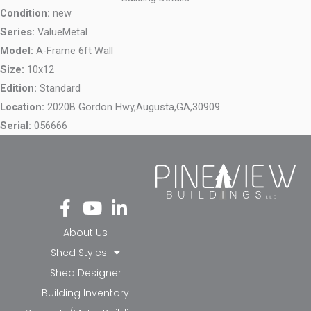
Condition:
new
Series:
ValueMetal
Model:
A-Frame 6ft Wall
Size:
10x12
Edition:
Standard
Location:
2020B Gordon Hwy,
Augusta,
GA,
30909
Serial:
056666
Fa
Yo
Li
ce
ut
nk
bo
ub
ed
About Us
ok
e
in-
Shed Styles
-f
in
Shed Designer
Building Inventory