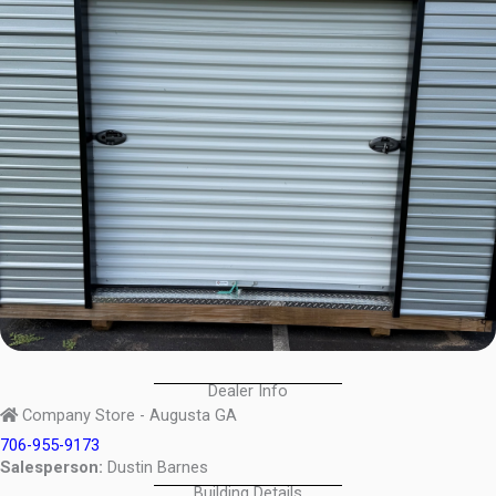
Dealer Info
Company Store - Augusta GA
706-955-9173
Salesperson:
Dustin Barnes
Building Details