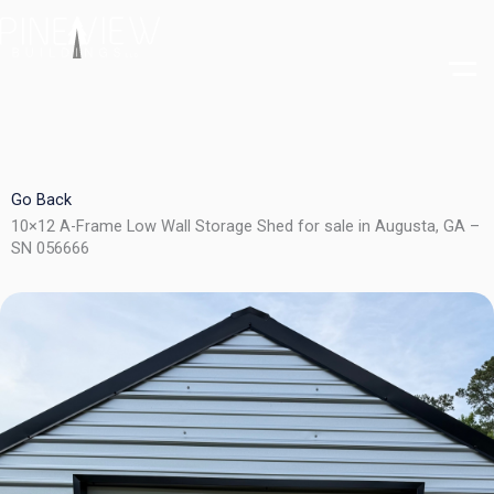
Skip
to
content
Go Back
10×12 A-Frame Low Wall Storage Shed for sale in Augusta, GA –
SN 056666