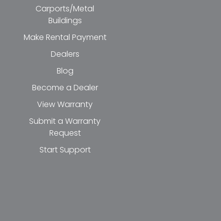
Carports/Metal
Buildings
Make Rental Payment
Dealers
Blog
Become a Dealer
View Warranty
Submit a Warranty
Request
Start Support