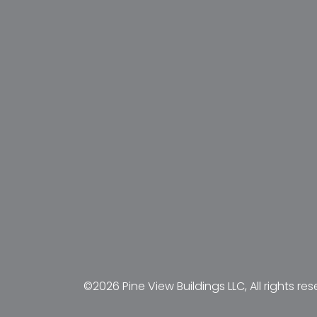
©2026 Pine View Buildings LLC, All rights res