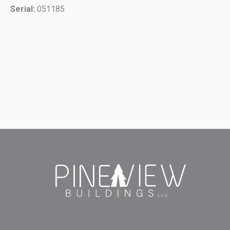
Serial:
051185