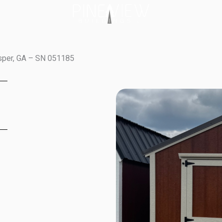
sper, GA – SN 051185