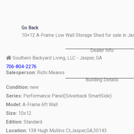
Skip
to
content
Go Back
10×12 A-Frame Low Wall Storage Shed for sale in Ja
Dealer Info
Southern Backyard Living, LLC - Jasper, GA
706-804-2276
Salesperson:
Richi Meares
Building Details
Condition:
new
Series:
Performance Panel(Silverback SmartSide)
Model:
A-Frame 6ft Wall
Size:
10x12
Edition:
Standard
Location:
138 Hugh Mullins Ct,
Jasper,
GA,
30143