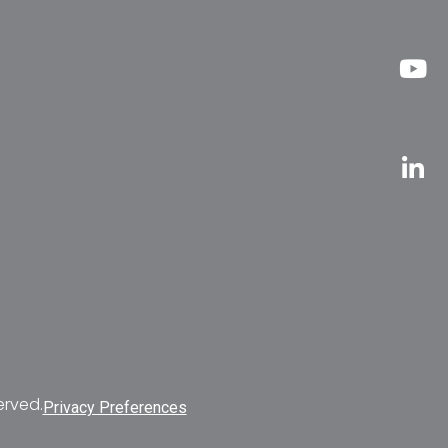
erved.
Privacy Preferences