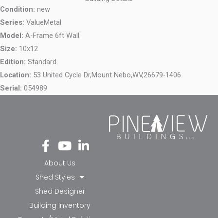
Condition:
new
Series:
ValueMetal
Model:
A-Frame 6ft Wall
Size:
10x12
Edition:
Standard
Location:
53 United Cycle Dr,
Mount Nebo,
WV,
26679-1406
Serial:
054989
Fa
Yo
Li
ce
ut
nk
bo
ub
ed
About Us
ok
e
in-
Shed Styles
-f
in
Shed Designer
Building Inventory