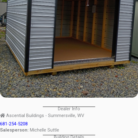
Dealer Info
Ascential Buildings - Summersville, WV
681-254-5208
Salesperson:
Michelle Suttle
Building Details