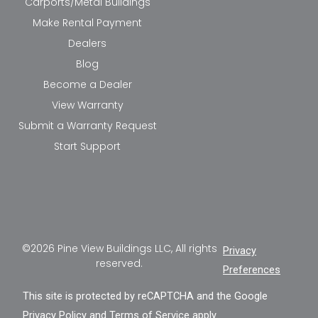
Carports/Metal Buildings
Make Rental Payment
Dealers
Blog
Become a Dealer
View Warranty
Submit a Warranty Request
Start Support
©2026 Pine View Buildings LLC, All rights
Privacy
reserved.
Preferences
This site is protected by reCAPTCHA and the Google
Privacy Policy
and
Terms of Service
apply.