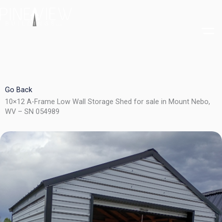
Skip
to
content
Go Back
10×12 A-Frame Low Wall Storage Shed for sale in Mount Nebo,
WV – SN 054989