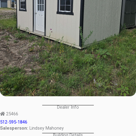
Dealer Info
25466
512-595-1846
Salesperson:
Lindsey Mahoney
Building Details