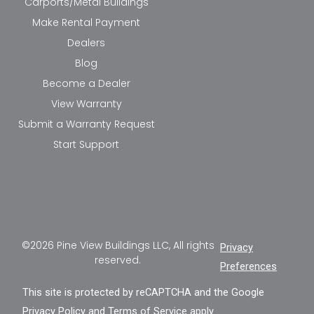
Carports/Metal Buildings
Make Rental Payment
Dealers
Blog
Become a Dealer
View Warranty
Submit a Warranty Request
Start Support
©2026 Pine View Buildings LLC, All rights
Privacy
reserved.
Preferences
This site is protected by reCAPTCHA and the Google
Privacy Policy
and
Terms of Service
apply.