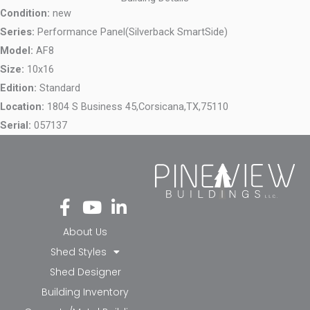
Condition:
new
Series:
Performance Panel(Silverback SmartSide)
Model:
AF8
Size:
10x16
Edition:
Standard
Location:
1804 S Business 45,
Corsicana,
TX,
75110
Serial:
057137
Fa
Yo
Li
ce
ut
nk
bo
ub
ed
About Us
ok
e
in-
Shed Styles
-f
in
Shed Designer
Building Inventory