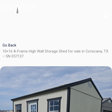
Skip
to
content
Go Back
10×16 A-Frame High Wall Storage Shed for sale in Corsicana, TX
– SN 057137