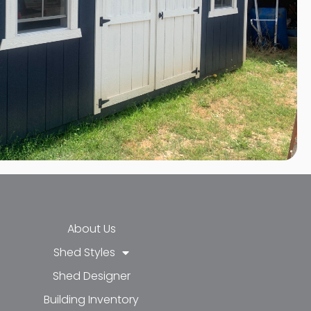
About Us
Shed Styles
Shed Designer
k-f
-in
e
Building Inventory