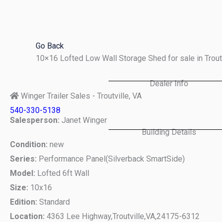
Skip
to
content
Go Back
10×16 Lofted Low Wall Storage Shed for sale in Trou
Dealer Info
Winger Trailer Sales - Troutville, VA
540-330-5138
Salesperson:
Janet Winger
Building Details
Condition:
new
Series:
Performance Panel(Silverback SmartSide)
Model:
Lofted 6ft Wall
Size:
10x16
Edition:
Standard
Location:
4363 Lee Highway,
Troutville,
VA,
24175-6312