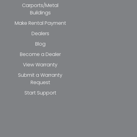
Carports/Metal
Buildings
Make Rental Payment
Dealers
Blog
Become a Dealer
View Warranty
Submit a Warranty
Request
Start Support