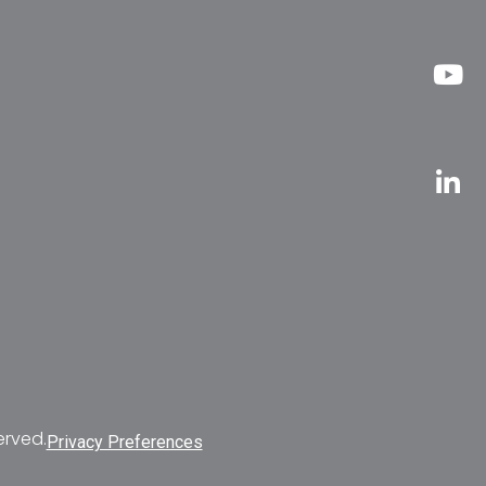
erved.
Privacy Preferences