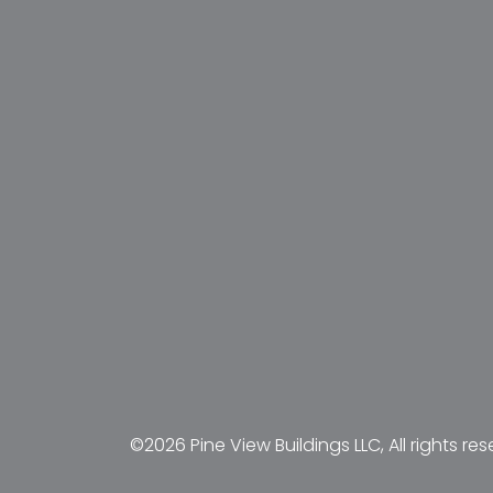
©2026 Pine View Buildings LLC, All rights res