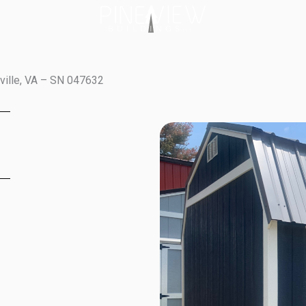
tville, VA – SN 047632