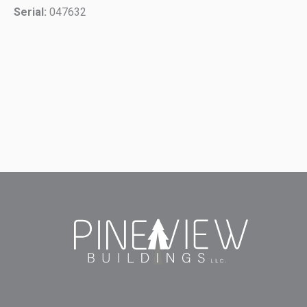
Serial:
047632