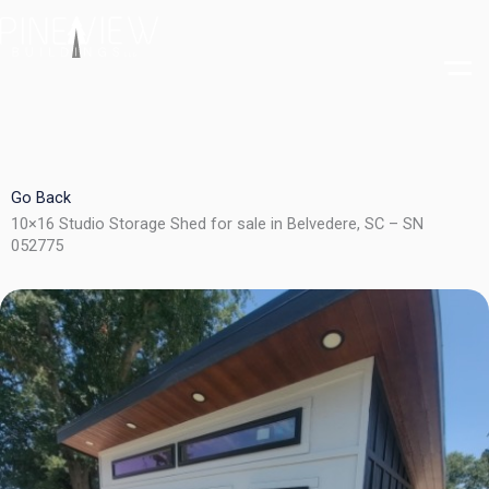
Skip
to
content
Go Back
10×16 Studio Storage Shed for sale in Belvedere, SC – SN
052775