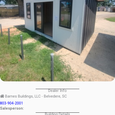
Dealer Info
Barnes Buildings, LLC - Belvedere, SC
803-904-2001
Salesperson:
Building Details