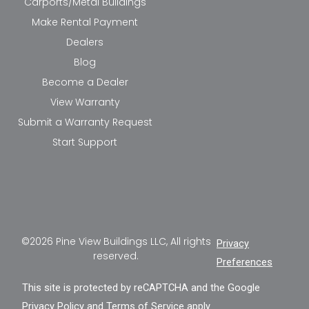
Carports/Metal Buildings
Make Rental Payment
Dealers
Blog
Become a Dealer
View Warranty
Submit a Warranty Request
Start Support
©2026 Pine View Buildings LLC, All rights
Privacy
reserved.
Preferences
This site is protected by reCAPTCHA and the Google
Privacy Policy
and
Terms of Service
apply.