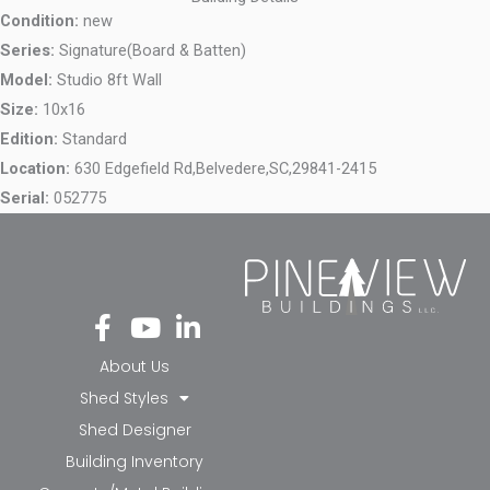
Condition:
new
Series:
Signature(Board & Batten)
Model:
Studio 8ft Wall
Size:
10x16
Edition:
Standard
Location:
630 Edgefield Rd,
Belvedere,
SC,
29841-2415
Serial:
052775
Fa
Yo
Li
ce
ut
nk
bo
ub
ed
About Us
ok
e
in-
Shed Styles
-f
in
Shed Designer
Building Inventory