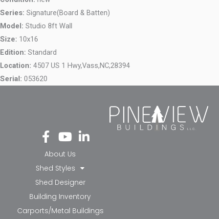
Series:
Signature(Board & Batten)
Model:
Studio 8ft Wall
Size:
10x16
Edition:
Standard
Location:
4507 US 1 Hwy,
Vass,
NC,
28394
Serial:
053620
Fa
Yo
Li
ce
ut
nk
bo
ub
ed
About Us
ok
e
in-
Shed Styles
-f
in
Shed Designer
Building Inventory
Carports/Metal Buildings