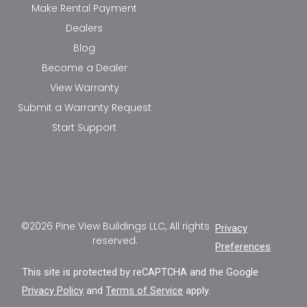
Make Rental Payment
Dealers
Blog
Become a Dealer
View Warranty
Submit a Warranty Request
Start Support
©2026 Pine View Buildings LLC, All rights
Privacy
reserved.
Preferences
This site is protected by reCAPTCHA and the Google
Privacy Policy
and
Terms of Service
apply.