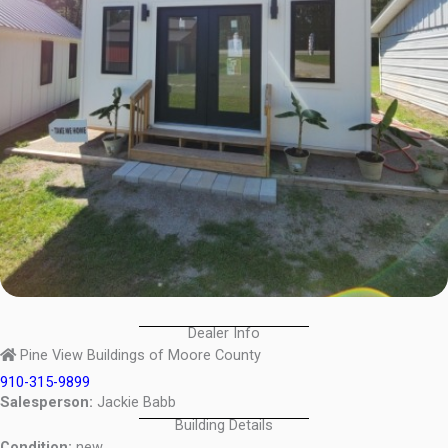
Dealer Info
Pine View Buildings of Moore County
910-315-9899
Salesperson:
Jackie Babb
Building Details
Condition:
new