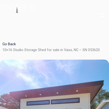
Skip
to
content
Go Back
10×16 Studio Storage Shed for sale in Vass, NC – SN 053620