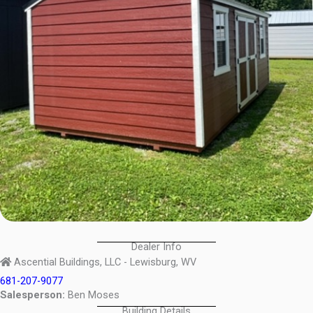
Dealer Info
Ascential Buildings, LLC - Lewisburg, WV
681-207-9077
Salesperson:
Ben Moses
Building Details