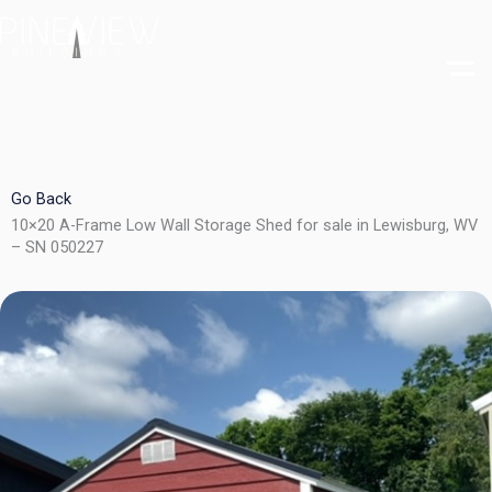
Skip
to
content
Go Back
10×20 A-Frame Low Wall Storage Shed for sale in Lewisburg, WV
– SN 050227