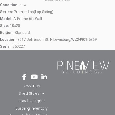
Condition:
new
Series:
Premier Lap(Lap Siding)
Model:
A-Frame 6ft Wall
Size:
10x20
Edition:
Standard
Location:
3617 Jefferson St. N,
Lewisburg,
WV,
24901-5869
Serial:
050227
Fa
Yo
Li
ce
ut
nk
bo
ub
ed
About Us
ok
e
in-
Shed Styles
-f
in
Shed Designer
Building Inventory