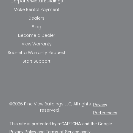
Carports/Metal Buildings
Make Rental Payment
Dealers
Blog
Become a Dealer
View Warranty
Submit a Warranty Request
Start Support
©2026 Pine View Buildings LLC, All rights
Privacy
reserved.
Preferences
This site is protected by reCAPTCHA and the Google
Privacy Policy
and
Terms of Service
apply.