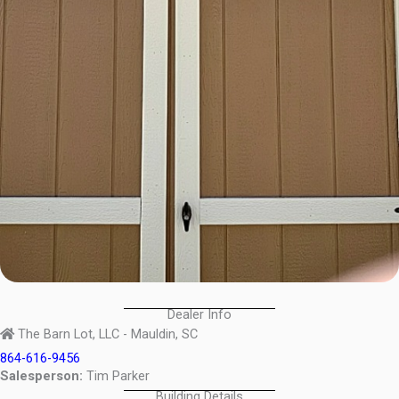
Dealer Info
The Barn Lot, LLC - Mauldin, SC
864-616-9456
Salesperson:
Tim Parker
Building Details