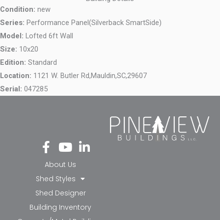
Condition:
new
Series:
Performance Panel(Silverback SmartSide)
Model:
Lofted 6ft Wall
Size:
10x20
Edition:
Standard
Location:
1121 W. Butler Rd,
Mauldin,
SC,
29607
Serial:
047285
Fa
Yo
Li
ce
ut
nk
bo
ub
ed
About Us
ok
e
in-
Shed Styles
-f
in
Shed Designer
Building Inventory