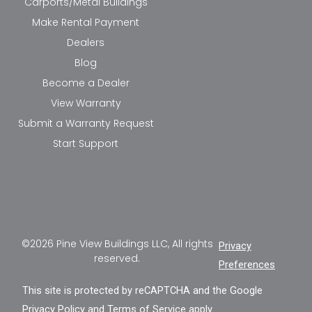
Carports/Metal Buildings
Make Rental Payment
Dealers
Blog
Become a Dealer
View Warranty
Submit a Warranty Request
Start Support
©2026 Pine View Buildings LLC, All rights
Privacy
reserved.
Preferences
This site is protected by reCAPTCHA and the Google
Privacy Policy
and
Terms of Service
apply.