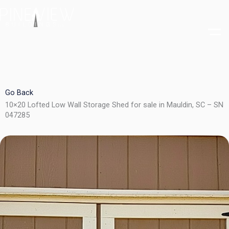
Skip
to
content
Go Back
10×20 Lofted Low Wall Storage Shed for sale in Mauldin, SC – SN
047285