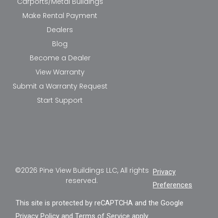
Carports/Metal Buildings
Make Rental Payment
Dealers
Blog
Become a Dealer
View Warranty
Submit a Warranty Request
Start Support
©2026 Pine View Buildings LLC, All rights
Privacy
reserved.
Preferences
This site is protected by reCAPTCHA and the Google
Privacy Policy
and
Terms of Service
apply.