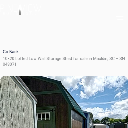
Skip
to
content
Go Back
10×20 Lofted Low Wall Storage Shed for sale in Mauldin, SC – SN
048071