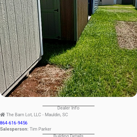
Dealer Info
The Barn Lot, LLC - Mauldin, SC
864-616-9456
Salesperson:
Tim Parker
Building Details