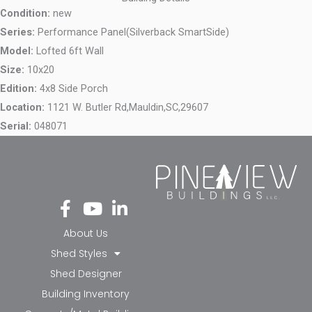
Condition:
new
Series:
Performance Panel(Silverback SmartSide)
Model:
Lofted 6ft Wall
Size:
10x20
Edition:
4x8 Side Porch
Location:
1121 W. Butler Rd,
Mauldin,
SC,
29607
Serial:
048071
Fa
Yo
Li
ce
ut
nk
bo
ub
ed
About Us
ok
e
in-
Shed Styles
-f
in
Shed Designer
Building Inventory