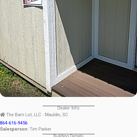
Dealer Info
The Barn Lot, LLC - Mauldin, SC
864-616-9456
Salesperson:
Tim Parker
Building Details