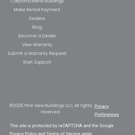
Carports/Metal Buildings
Make Rental Payment
Dealers
Blog
Become a Dealer
View Warranty
Submit a Warranty Request
Start Support
©2026 Pine View Buildings LLC, All rights
Privacy
reserved.
Preferences
This site is protected by reCAPTCHA and the Google
Privacy Policy
and
Terms of Service
apply.