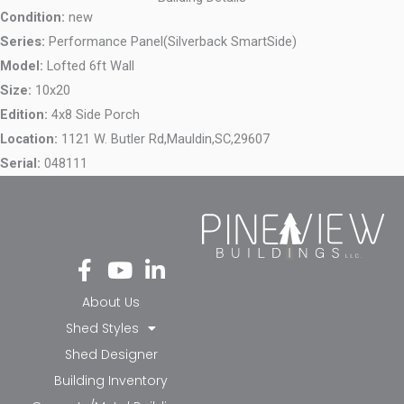
Condition:
new
Series:
Performance Panel(Silverback SmartSide)
Model:
Lofted 6ft Wall
Size:
10x20
Edition:
4x8 Side Porch
Location:
1121 W. Butler Rd,
Mauldin,
SC,
29607
Serial:
048111
Fa
Yo
Li
ce
ut
nk
bo
ub
ed
About Us
ok
e
in-
Shed Styles
-f
in
Shed Designer
Building Inventory