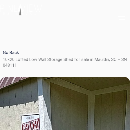
Skip
to
content
Go Back
10×20 Lofted Low Wall Storage Shed for sale in Mauldin, SC – SN
048111