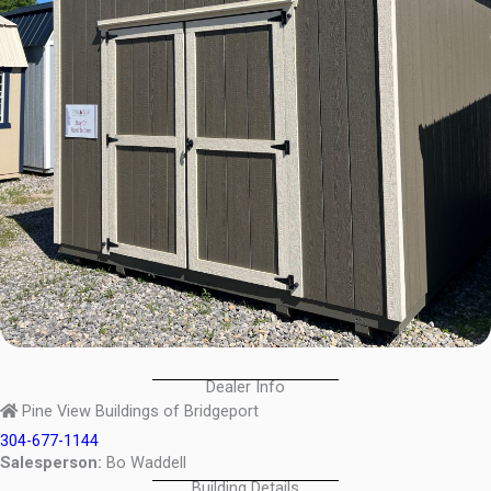
Dealer Info
Pine View Buildings of Bridgeport
304-677-1144
Salesperson:
Bo Waddell
Building Details