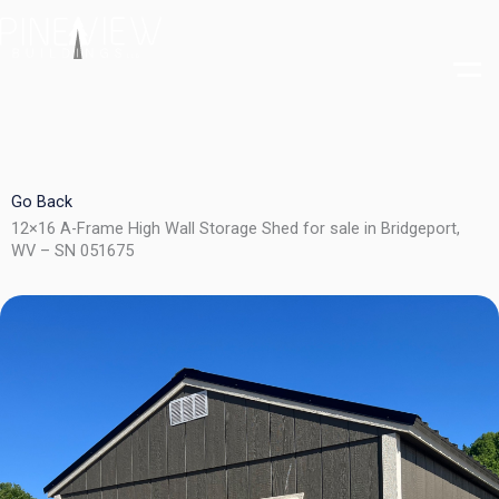
Skip
to
content
Go Back
12×16 A-Frame High Wall Storage Shed for sale in Bridgeport,
WV – SN 051675