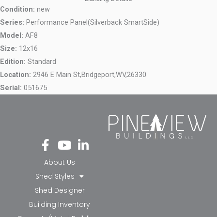
Condition:
new
Series:
Performance Panel(Silverback SmartSide)
Model:
AF8
Size:
12x16
Edition:
Standard
Location:
2946 E Main St,
Bridgeport,
WV,
26330
Serial:
051675
Fa
Yo
Li
ce
ut
nk
bo
ub
ed
About Us
ok
e
in-
Shed Styles
-f
in
Shed Designer
Building Inventory