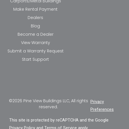
Carports/Metal Buildings
Make Rental Payment
Dealers
Blog
Become a Dealer
View Warranty
Submit a Warranty Request
Start Support
©2026 Pine View Buildings LLC, All rights
Privacy
reserved.
Preferences
This site is protected by reCAPTCHA and the Google
Privacy Policy
and
Terms of Service
apply.