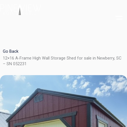
Skip
to
content
Go Back
12×16 A-Frame High Wall Storage Shed for sale in Newberry, SC
– SN 052231