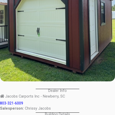
Dealer Info
Jacobs Carports Inc - Newberry, SC
803-321-6009
Salesperson:
Chrissy Jacobs
Building Details