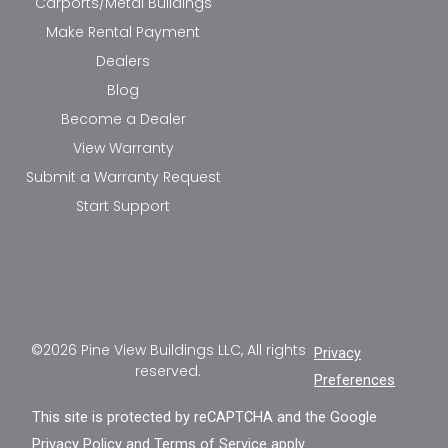
Carports/Metal Buildings
Make Rental Payment
Dealers
Blog
Become a Dealer
View Warranty
Submit a Warranty Request
Start Support
©2026 Pine View Buildings LLC, All rights
Privacy
reserved.
Preferences
This site is protected by reCAPTCHA and the Google
Privacy Policy
and
Terms of Service
apply.