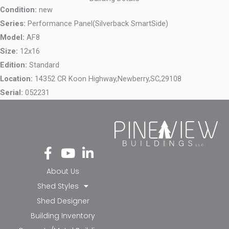
Condition:
new
Series:
Performance Panel(Silverback SmartSide)
Model:
AF8
Size:
12x16
Edition:
Standard
Location:
14352 CR Koon Highway,
Newberry,
SC,
29108
Serial:
052231
Fa
Yo
Li
ce
ut
nk
bo
ub
ed
About Us
ok
e
in-
Shed Styles
-f
in
Shed Designer
Building Inventory