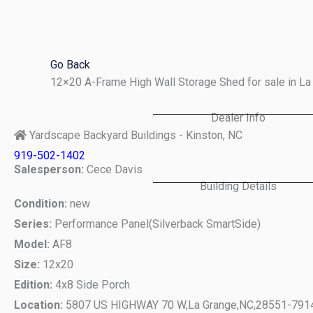
Skip
to
content
Go Back
12×20 A-Frame High Wall Storage Shed for sale in L
Dealer Info
Yardscape Backyard Buildings - Kinston, NC
919-502-1402
Salesperson:
Cece Davis
Building Details
Condition:
new
Series:
Performance Panel(Silverback SmartSide)
Model:
AF8
Size:
12x20
Edition:
4x8 Side Porch
Location:
5807 US HIGHWAY 70 W,
La Grange,
NC,
28551-791