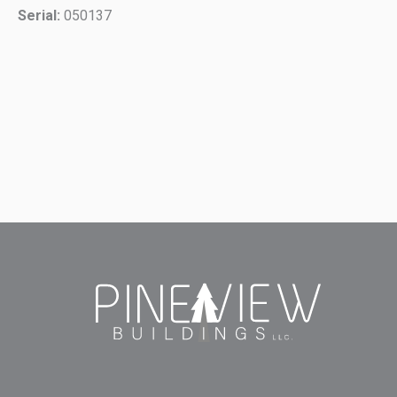
Serial:
050137