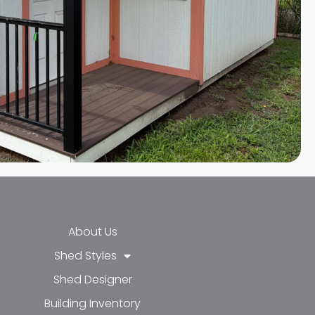
About Us
Shed Styles
Shed Designer
k-f
-in
e
Building Inventory