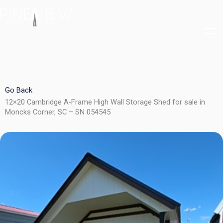
Skip
to
content
Go Back
12×20 Cambridge A-Frame High Wall Storage Shed for sale in
Moncks Corner, SC – SN 054545