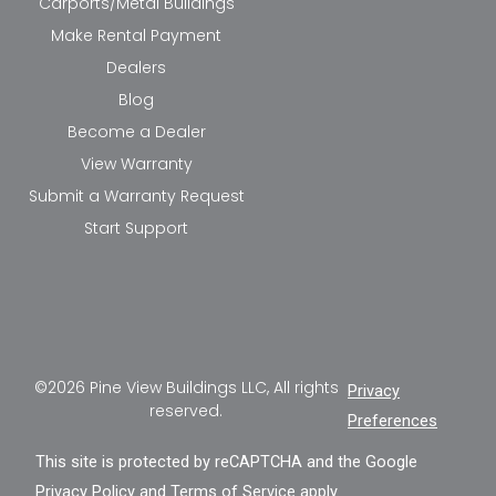
Carports/Metal Buildings
Make Rental Payment
Dealers
Blog
Become a Dealer
View Warranty
Submit a Warranty Request
Start Support
©2026 Pine View Buildings LLC, All rights
Privacy
reserved.
Preferences
This site is protected by reCAPTCHA and the Google
Privacy Policy
and
Terms of Service
apply.