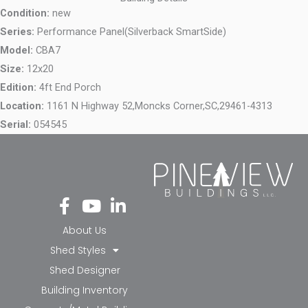
Condition:
new
Series:
Performance Panel(Silverback SmartSide)
Model:
CBA7
Size:
12x20
Edition:
4ft End Porch
Location:
1161 N Highway 52,
Moncks Corner,
SC,
29461-4313
Serial:
054545
Fa
Yo
Li
ce
ut
nk
bo
ub
ed
About Us
ok
e
in-
Shed Styles
-f
in
Shed Designer
Building Inventory