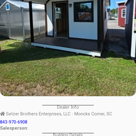
Dealer Info
Setzer Brothers Enterprises, LLC - Moncks Corner, SC
843-970-6908
Salesperson:
Building Details