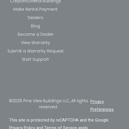
Carports/Metal Buildings
Make Rental Payment
Dealers
Blog
Become a Dealer
View Warranty
Submit a Warranty Request
Start Support
©2026 Pine View Buildings LLC, All rights
Privacy
reserved.
Preferences
This site is protected by reCAPTCHA and the Google
Privacy Policy
and
Terms of Service
apply.