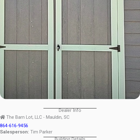
Dealer Info
The Barn Lot, LLC - Mauldin, SC
864-616-9456
Salesperson:
Tim Parker
Building Details