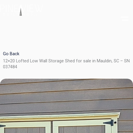
Skip
to
content
Go Back
12×20 Lofted Low Wall Storage Shed for sale in Mauldin, SC – SN
037484