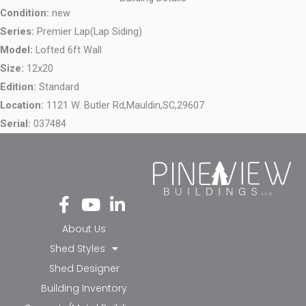
Condition:
new
Series:
Premier Lap(Lap Siding)
Model:
Lofted 6ft Wall
Size:
12x20
Edition:
Standard
Location:
1121 W. Butler Rd,
Mauldin,
SC,
29607
Serial:
037484
Fa
Yo
Li
ce
ut
nk
bo
ub
ed
About Us
ok
e
in-
Shed Styles
-f
in
Shed Designer
Building Inventory