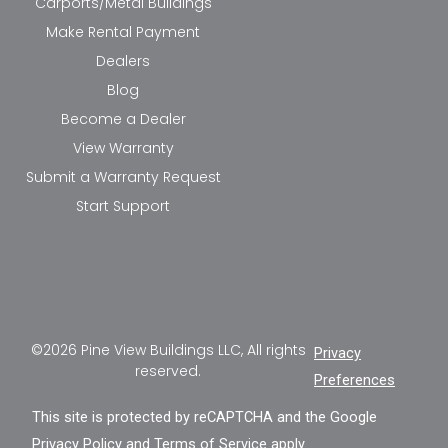
Carports/Metal Buildings
Make Rental Payment
Dealers
Blog
Become a Dealer
View Warranty
Submit a Warranty Request
Start Support
©2026 Pine View Buildings LLC, All rights
Privacy
reserved.
Preferences
This site is protected by reCAPTCHA and the Google
Privacy Policy
and
Terms of Service
apply.