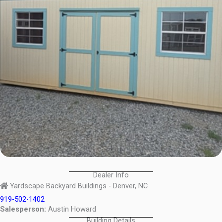
Dealer Info
Yardscape Backyard Buildings - Denver, NC
919-502-1402
Salesperson:
Austin Howard
Building Details