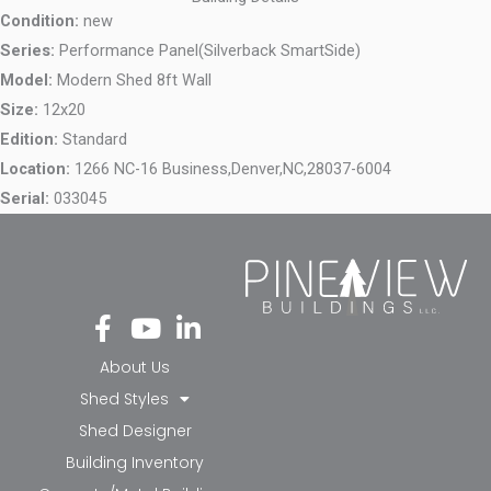
Condition:
new
Series:
Performance Panel(Silverback SmartSide)
Model:
Modern Shed 8ft Wall
Size:
12x20
Edition:
Standard
Location:
1266 NC-16 Business,
Denver,
NC,
28037-6004
Serial:
033045
Fa
Yo
Li
ce
ut
nk
bo
ub
ed
About Us
ok
e
in-
Shed Styles
-f
in
Shed Designer
Building Inventory