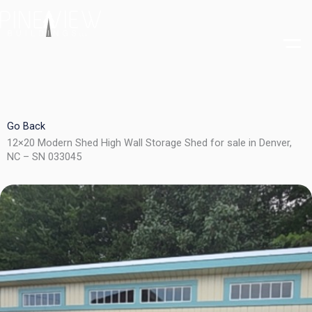
Skip
to
content
Go Back
12×20 Modern Shed High Wall Storage Shed for sale in Denver,
NC – SN 033045