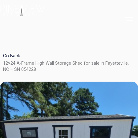
Skip
to
content
Go Back
12×24 A-Frame High Wall Storage Shed for sale in Fayetteville,
NC – SN 054228