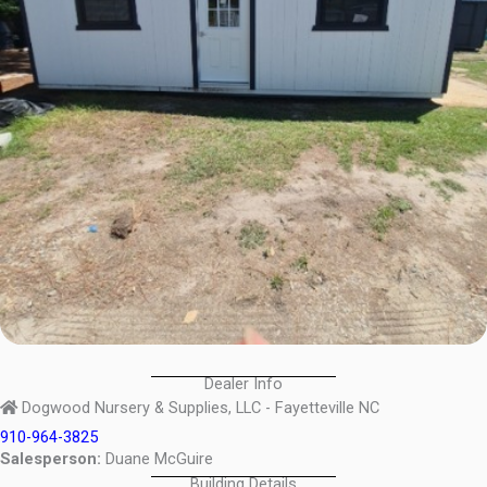
Dealer Info
Dogwood Nursery & Supplies, LLC - Fayetteville NC
910-964-3825
Salesperson:
Duane McGuire
Building Details