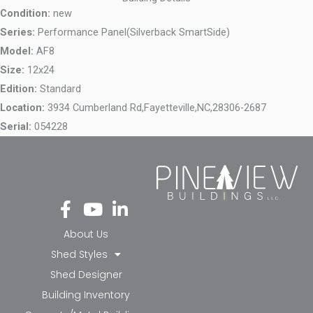
Condition:
new
Series:
Performance Panel(Silverback SmartSide)
Model:
AF8
Size:
12x24
Edition:
Standard
Location:
3934 Cumberland Rd,
Fayetteville,
NC,
28306-2687
Serial:
054228
Fa
Yo
Li
ce
ut
nk
bo
ub
ed
About Us
ok
e
in-
Shed Styles
-f
in
Shed Designer
Building Inventory