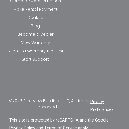
Carports/Metal Buildings
Make Rental Payment
Dealers
Blog
Become a Dealer
View Warranty
Submit a Warranty Request
Start Support
©2026 Pine View Buildings LLC, All rights
Privacy
reserved.
Preferences
This site is protected by reCAPTCHA and the Google
Privacy Policy
and
Terms of Service
apply.