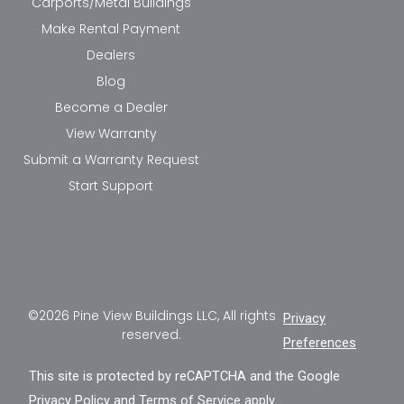
Carports/Metal Buildings
Make Rental Payment
Dealers
Blog
Become a Dealer
View Warranty
Submit a Warranty Request
Start Support
©2026 Pine View Buildings LLC, All rights
Privacy
reserved.
Preferences
This site is protected by reCAPTCHA and the Google
Privacy Policy
and
Terms of Service
apply.