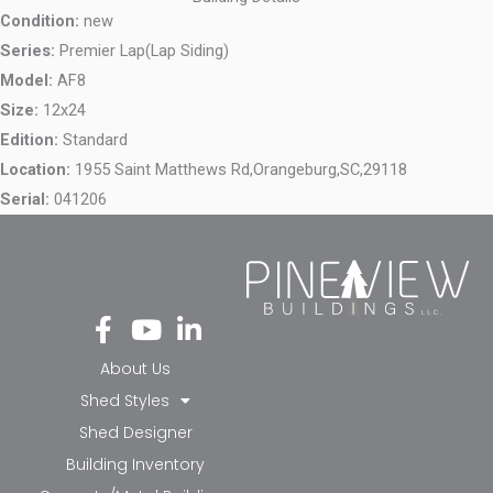
Condition:
new
Series:
Premier Lap(Lap Siding)
Model:
AF8
Size:
12x24
Edition:
Standard
Location:
1955 Saint Matthews Rd,
Orangeburg,
SC,
29118
Serial:
041206
Fa
Yo
Li
ce
ut
nk
bo
ub
ed
About Us
ok
e
in-
Shed Styles
-f
in
Shed Designer
Building Inventory