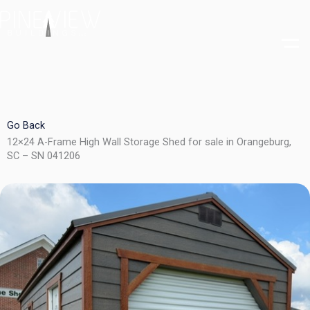
Skip
to
content
Go Back
12×24 A-Frame High Wall Storage Shed for sale in Orangeburg,
SC – SN 041206