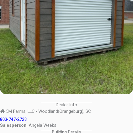
Dealer Info
5M Farms, LLC - Woodland(Orangeburg), SC
803-747-2723
Salesperson:
Angela Weeks
Building Details