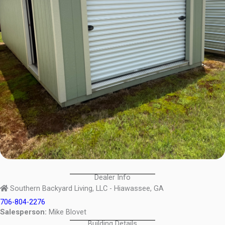
Dealer Info
Southern Backyard Living, LLC - Hiawassee, GA
706-804-2276
Salesperson:
Mike Blovet
Building Details