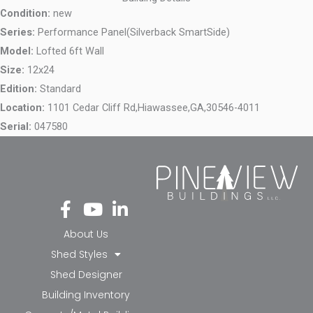
Condition:
new
Series:
Performance Panel(Silverback SmartSide)
Model:
Lofted 6ft Wall
Size:
12x24
Edition:
Standard
Location:
1101 Cedar Cliff Rd,
Hiawassee,
GA,
30546-4011
Serial:
047580
Fa
Yo
Li
ce
ut
nk
bo
ub
ed
About Us
ok
e
in-
Shed Styles
-f
in
Shed Designer
Building Inventory