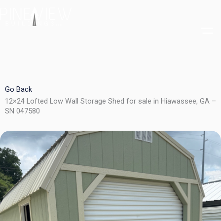
Skip
to
content
Go Back
12×24 Lofted Low Wall Storage Shed for sale in Hiawassee, GA –
SN 047580