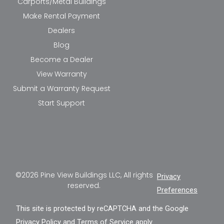
Carports/Metal Buildings
Make Rental Payment
Dealers
Blog
Become a Dealer
View Warranty
Submit a Warranty Request
Start Support
©2026 Pine View Buildings LLC, All rights
Privacy
reserved.
Preferences
This site is protected by reCAPTCHA and the Google
Privacy Policy
and
Terms of Service
apply.