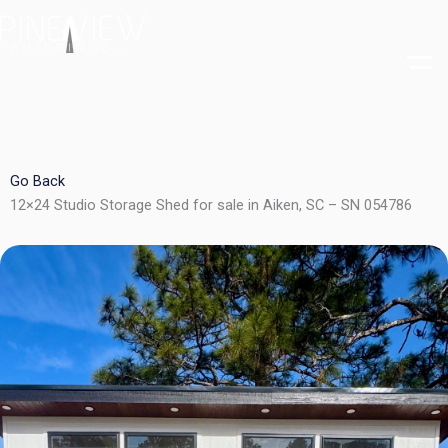
Skip
to
content
Go Back
12×24 Studio Storage Shed for sale in Aiken, SC – SN 054786