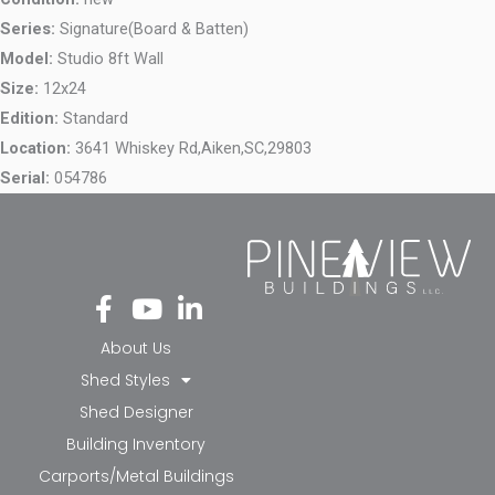
Series:
Signature(Board & Batten)
Model:
Studio 8ft Wall
Size:
12x24
Edition:
Standard
Location:
3641 Whiskey Rd,
Aiken,
SC,
29803
Serial:
054786
Fa
Yo
Li
ce
ut
nk
bo
ub
ed
About Us
ok
e
in-
Shed Styles
-f
in
Shed Designer
Building Inventory
Carports/Metal Buildings