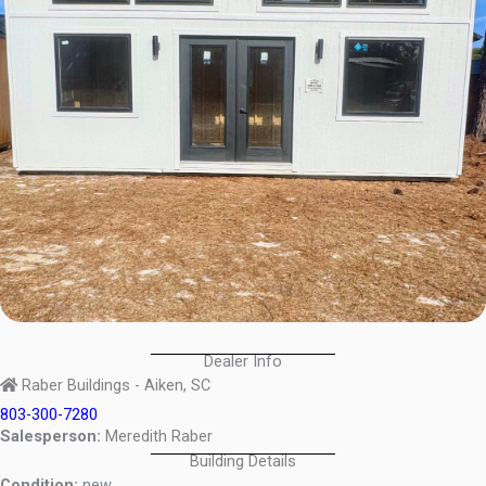
Dealer Info
Raber Buildings - Aiken, SC
803-300-7280
Salesperson:
Meredith Raber
Building Details
Condition:
new