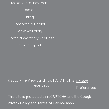
Make Rental Payment
Dealers
Blog
Become a Dealer
View Warranty
Submit a Warranty Request
Start Support
©2026 Pine View Buildings LLC, All rights
Privacy
reserved.
Preferences
This site is protected by reCAPTCHA and the Google
Privacy Policy
and
Terms of Service
apply.