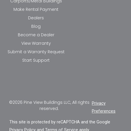
Carports/Metal Buildings
Make Rental Payment
Dealers
Blog
Become a Dealer
View Warranty
Submit a Warranty Request
Start Support
©2026 Pine View Buildings LLC, All rights
Privacy
reserved.
Preferences
This site is protected by reCAPTCHA and the Google
Privacy Policy
and
Terms of Service
apply.