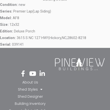
Condition:
new
Series:
Premier Lap(Lap Siding)
Model:
AF8
Size:
12x32
Edition:
Deluxe Porch
Location:
3615 S NC 127 HWY,
Hickory,
NC,
28602-8218
Serial:
039141
Fa
Yo
Li
ce
ut
nk
bo
ub
ed
About Us
ok
e
in-
Shed Styles
-f
in
Shed Designer
Building Inventory