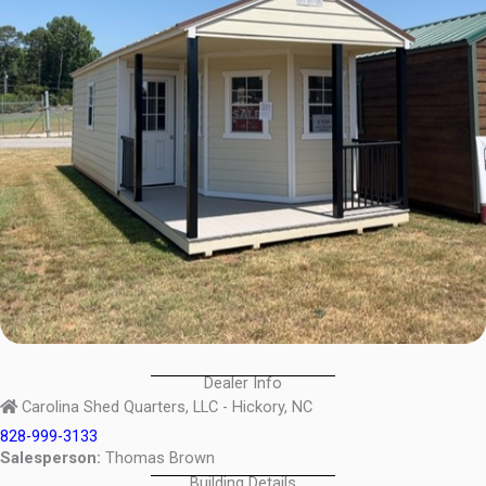
Dealer Info
Carolina Shed Quarters, LLC - Hickory, NC
828-999-3133
Salesperson:
Thomas Brown
Building Details