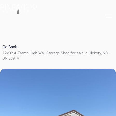
Skip
to
content
Go Back
12×32 A-Frame High Wall Storage Shed for sale in Hickory, NC –
SN 039141