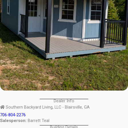
Dealer Info
Southern Backyard Living, LLC - Blairsville, GA
706-804-2276
Salesperson:
Barrett Teal
Building Details