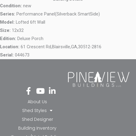
Condition:
new
Series:
Performance Panel(Silverback SmartSide)
Model:
Lofted 6ft Wall
Size:
12x32
Edition:
Deluxe Porch
Location:
61 Crescent Rd,
Blairsville,
GA,
30512-2816
Serial:
044673
Fa
Yo
Li
ce
ut
nk
bo
ub
ed
About Us
ok
e
in-
Shed Styles
-f
in
Shed Designer
Building Inventory