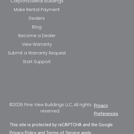
Carports/Metal Buildings
Make Rental Payment
Dealers
Blog
Become a Dealer
View Warranty
Submit a Warranty Request
Start Support
©2026 Pine View Buildings LLC, All rights
Privacy
reserved.
Preferences
This site is protected by reCAPTCHA and the Google
Privacy Policy
and
Terms of Service
apply.