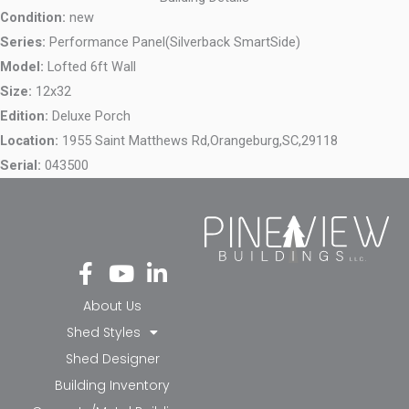
Condition:
new
Series:
Performance Panel(Silverback SmartSide)
Model:
Lofted 6ft Wall
Size:
12x32
Edition:
Deluxe Porch
Location:
1955 Saint Matthews Rd,
Orangeburg,
SC,
29118
Serial:
043500
Fa
Yo
Li
ce
ut
nk
bo
ub
ed
About Us
ok
e
in-
Shed Styles
-f
in
Shed Designer
Building Inventory