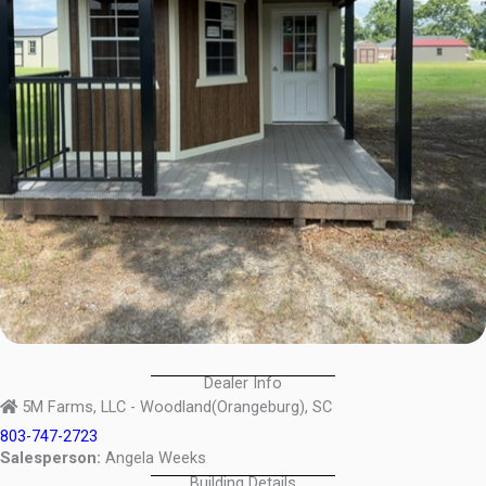
Dealer Info
5M Farms, LLC - Woodland(Orangeburg), SC
803-747-2723
Salesperson:
Angela Weeks
Building Details