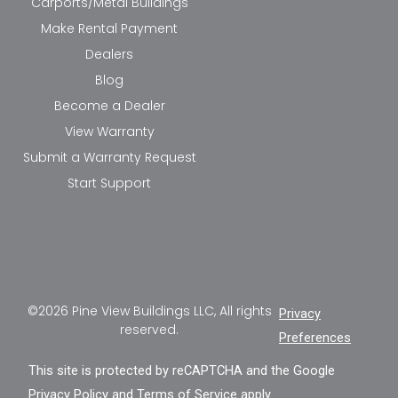
Carports/Metal Buildings
Make Rental Payment
Dealers
Blog
Become a Dealer
View Warranty
Submit a Warranty Request
Start Support
©2026 Pine View Buildings LLC, All rights
Privacy
reserved.
Preferences
This site is protected by reCAPTCHA and the Google
Privacy Policy
and
Terms of Service
apply.