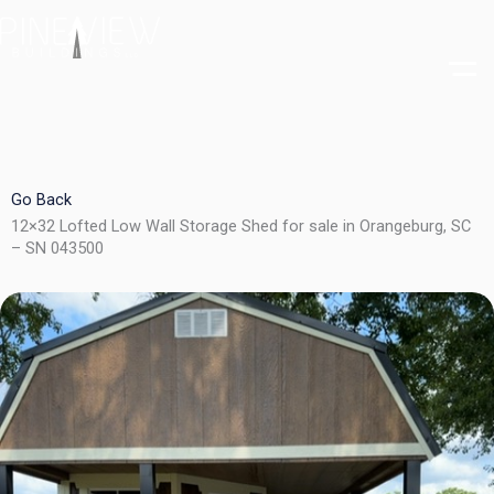
Skip
to
content
Go Back
12×32 Lofted Low Wall Storage Shed for sale in Orangeburg, SC
– SN 043500