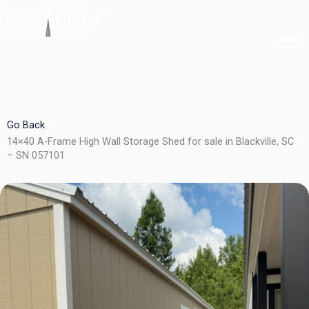
Skip
to
content
Go Back
14×40 A-Frame High Wall Storage Shed for sale in Blackville, SC
– SN 057101