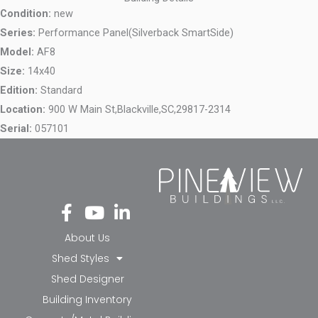
Condition:
new
Series:
Performance Panel(Silverback SmartSide)
Model:
AF8
Size:
14x40
Edition:
Standard
Location:
900 W Main St,
Blackville,
SC,
29817-2314
Serial:
057101
Fa
Yo
Li
ce
ut
nk
bo
ub
ed
About Us
ok
e
in-
Shed Styles
-f
in
Shed Designer
Building Inventory