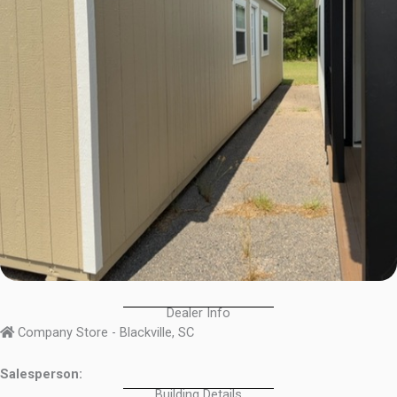
Dealer Info
Company Store - Blackville, SC
Salesperson:
Building Details