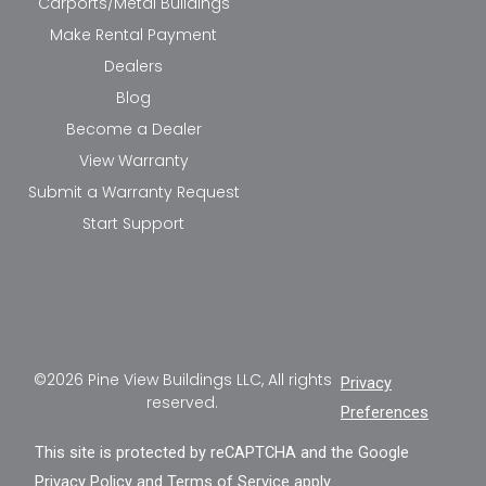
Carports/Metal Buildings
Make Rental Payment
Dealers
Blog
Become a Dealer
View Warranty
Submit a Warranty Request
Start Support
©2026 Pine View Buildings LLC, All rights
Privacy
reserved.
Preferences
This site is protected by reCAPTCHA and the Google
Privacy Policy
and
Terms of Service
apply.