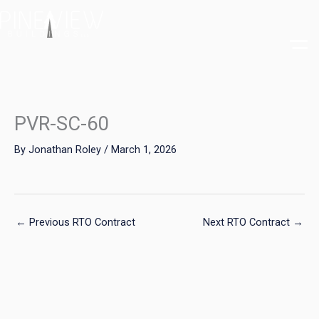
Skip
to
content
PVR-SC-60
By
Jonathan Roley
/
March 1, 2026
←
Previous RTO Contract
Next RTO Contract
→